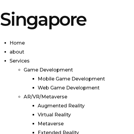
Singapore
Home
about
Services
Game Development
Mobile Game Development
Web Game Development
AR/VR/Metaverse
Augmented Reality
Virtual Reality
Metaverse
Extended Reality