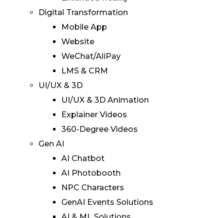
Digital Transformation
Mobile App
Website
WeChat/AliPay
LMS & CRM
UI/UX & 3D
UI/UX & 3D Animation
Explainer Videos
360-Degree Videos
Gen AI
AI Chatbot
AI Photobooth
NPC Characters
GenAI Events Solutions
AI & ML Solutions