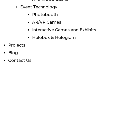
Event Technology
Photobooth
AR/VR Games
Interactive Games and Exhibits
Holobox & Hologram
Projects
Blog
Contact Us