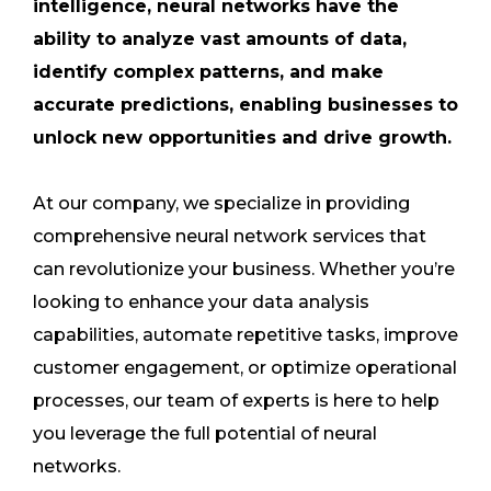
intelligence, neural networks have the
ability to analyze vast amounts of data,
identify complex patterns, and make
accurate predictions, enabling businesses to
unlock new opportunities and drive growth.
At our company, we specialize in providing
comprehensive neural network services that
can revolutionize your business. Whether you’re
looking to enhance your data analysis
capabilities, automate repetitive tasks, improve
customer engagement, or optimize operational
processes, our team of experts is here to help
you leverage the full potential of neural
networks.