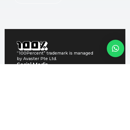
“100Percent” trademark is managed
by Avaster Pte Ltd.
Social Media
Singapore
Avaster Pte Ltd
Address: 60 Paya Lebar Road
#07-54 Paya Lebar Square
Singapore 409051
Pakistan
goodtogo pvt. ltd
(Address check contact page)