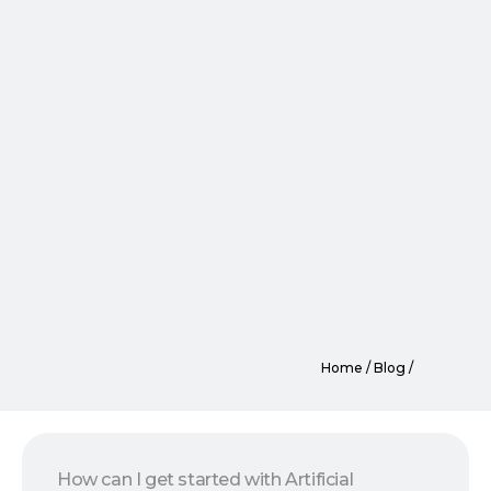
Home / Blog /
How can I get started with Artificial