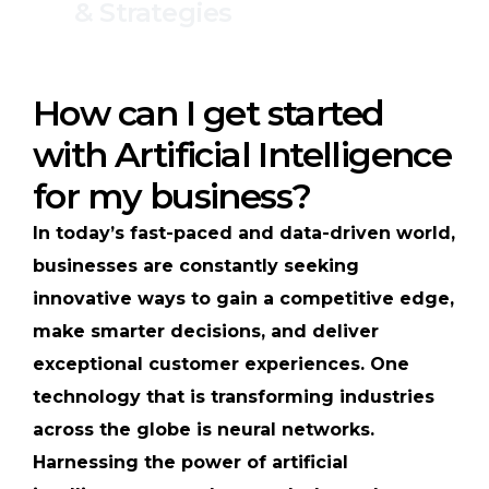
& Strategies
How can I get started
with Artificial Intelligence
for my business?
In today’s fast-paced and data-driven world,
businesses are constantly seeking
innovative ways to gain a competitive edge,
make smarter decisions, and deliver
exceptional customer experiences. One
technology that is transforming industries
across the globe is neural networks.
Harnessing the power of artificial