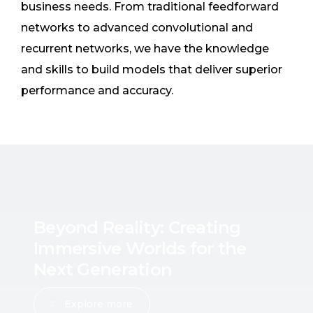
business needs. From traditional feedforward
networks to advanced convolutional and
recurrent networks, we have the knowledge
and skills to build models that deliver superior
performance and accuracy.
B
e
y
o
n
d
R
e
a
l
i
t
y
:
C
r
e
a
t
i
n
g
I
m
m
e
r
s
i
v
e
W
o
r
l
d
s
f
o
r
t
h
e
N
e
x
t
G
e
n
e
r
a
t
i
o
n
Explore more