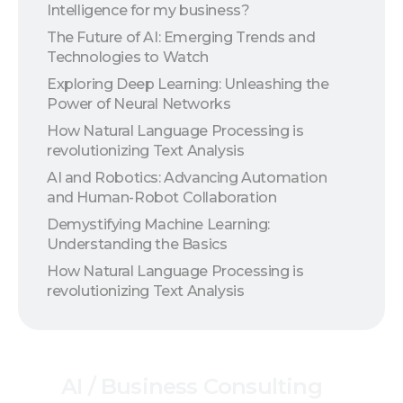
Intelligence for my business?
The Future of AI: Emerging Trends and
Technologies to Watch
Exploring Deep Learning: Unleashing the
Power of Neural Networks
How Natural Language Processing is
revolutionizing Text Analysis
AI and Robotics: Advancing Automation
and Human-Robot Collaboration
Demystifying Machine Learning:
Understanding the Basics
How Natural Language Processing is
revolutionizing Text Analysis
AI
/
Business
Consulting