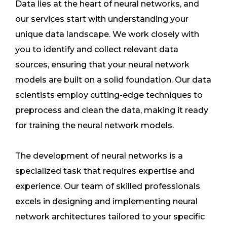
Data lies at the heart of neural networks, and
our services start with understanding your
unique data landscape. We work closely with
you to identify and collect relevant data
sources, ensuring that your neural network
models are built on a solid foundation. Our data
scientists employ cutting-edge techniques to
preprocess and clean the data, making it ready
for training the neural network models.
The development of neural networks is a
specialized task that requires expertise and
experience. Our team of skilled professionals
excels in designing and implementing neural
network architectures tailored to your specific